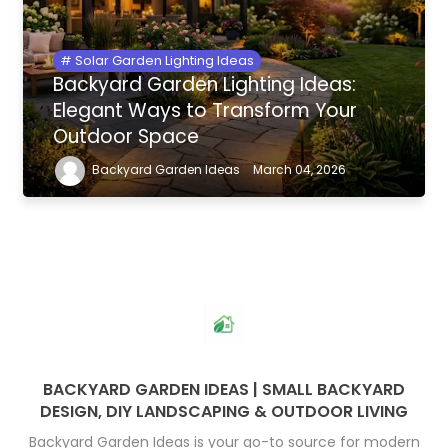
Solar Garden Lighting Ideas
Backyard Garden Lighting Ideas:
Elegant Ways to Transform Your
Outdoor Space
Backyard Garden Ideas
March 04, 2026
BACKYARD GARDEN IDEAS | SMALL BACKYARD
DESIGN, DIY LANDSCAPING & OUTDOOR LIVING
Backyard Garden Ideas is your go-to source for modern