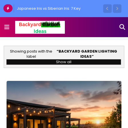
Japanese Iris vs Siberian Iris: 7 Key
Differences Every Gardener Must Know
Showing posts with the
BACKYARD GARDEN LIGHTING
label
IDEAS
Show all