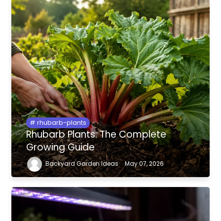
rhubarb-plants
Rhubarb Plants: The Complete
Growing Guide
Backyard Garden Ideas
May 07, 2026