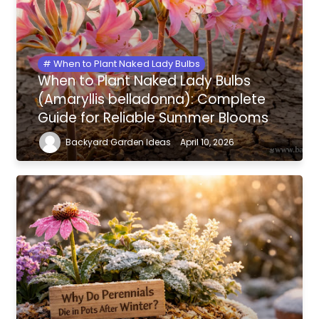
When to Plant Naked Lady Bulbs
When to Plant Naked Lady Bulbs
(Amaryllis belladonna): Complete
Guide for Reliable Summer Blooms
Backyard Garden Ideas
April 10, 2026