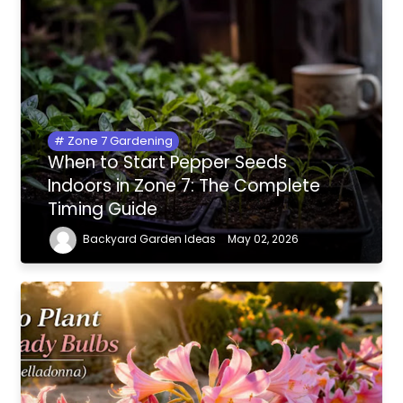
Zone 7 Gardening
When to Start Pepper Seeds
Indoors in Zone 7: The Complete
Timing Guide
Backyard Garden Ideas
May 02, 2026