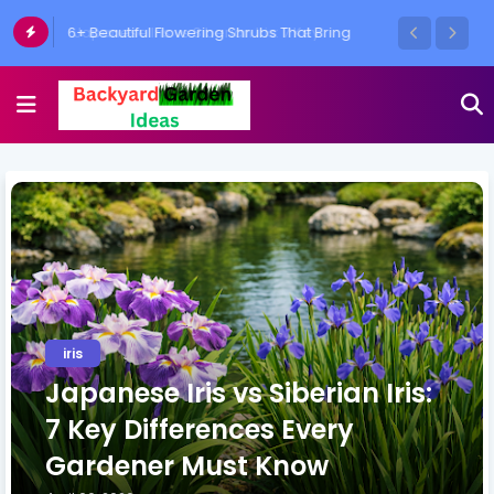
6+ Beautiful Flowering Shrubs That Bring
Color and Life to Your Garden
iris
Japanese Iris vs Siberian Iris:
7 Key Differences Every
Gardener Must Know