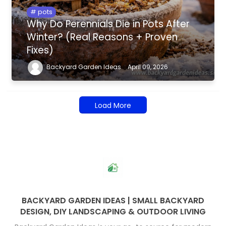
pots
Why Do Perennials Die in Pots After
Winter? (Real Reasons + Proven
Fixes)
Backyard Garden Ideas
April 09, 2026
Load More
BACKYARD GARDEN IDEAS | SMALL BACKYARD
DESIGN, DIY LANDSCAPING & OUTDOOR LIVING