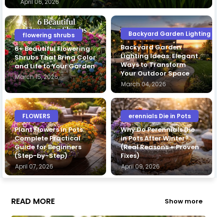
April 06, 2026
Backyard Garden Lighting I
flowering shrubs
Backyard Garden
6+ Beautiful Flowering
Lighting Ideas: Elegant
Shrubs That Bring Color
Ways to Transform
and Life to Your Garden
Your Outdoor Space
March 15, 2026
March 04, 2026
FLOWERS
erennials Die in Pots
Plant Flowers in Pots:
Why Do Perennials Die
Complete Practical
in Pots After Winter?
Guide for Beginners
(Real Reasons + Proven
(Step-by-Step)
Fixes)
April 07, 2026
April 09, 2026
READ MORE
Show more